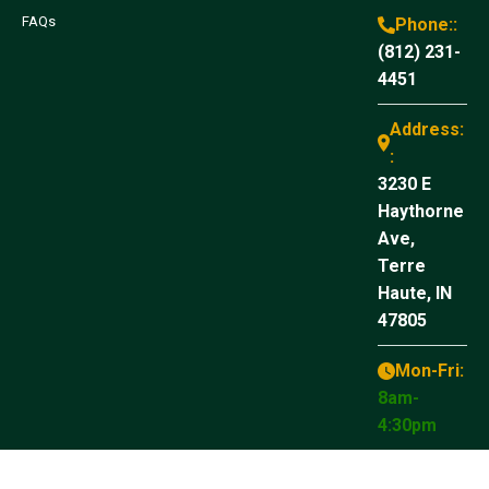
FAQs
Phone::
(812) 231-
4451
Address:
:
3230 E
Haythorne
Ave,
Terre
Haute, IN
47805
Mon-Fri:
8am-
4:30pm