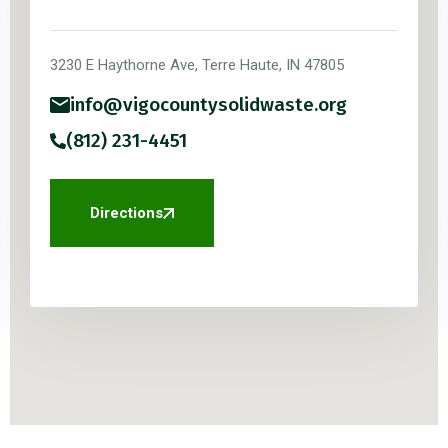
3230 E Haythorne Ave, Terre Haute, IN 47805
info@vigocountysolidwaste.org
(812) 231-4451
Directions