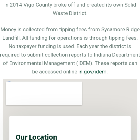
In 2014 Vigo County broke off and created its own Solid
Waste District.
Money is collected from tipping fees from Sycamore Ridge
Landfill. All funding for operations is through tipping fees.
No taxpayer funding is used. Each year the district is
required to submit collection reports to Indiana Department
of Environmental Management (IDEM). These reports can
be accessed online
in.gov/idem
.
Our Location