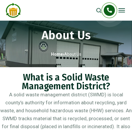
About Us
Home
About Us
What is a Solid Waste
Management District?
A solid waste management district (SWMD) is local
county’s authority for information about recycling, yard
waste, and household hazardous waste (HHW) services. An
SWMD tracks material that is recycled, processed, or sent
for final disposal (placed in landfills or incinerated). It also