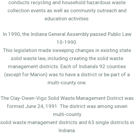
conducts recycling and household hazardous waste
collection events as well as community outreach and
education activities.
In 1990, the Indiana General Assembly passed Public Law
10-1990.
This legislation made sweeping changes in existing state
solid waste law, including creating the solid waste
management districts. Each of Indiana’s 92 counties
(except for Marion) was to have a district or be part of a
multi-county one.
The Clay-Owen-Vigo Solid Waste Management District was
formed June 24, 1991. The district was among seven
multi-county
solid waste management districts and 63 single districts in
Indiana.