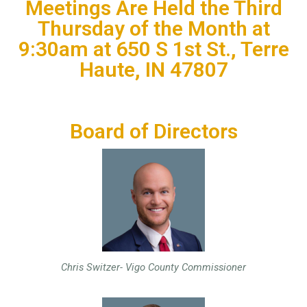
Meetings Are Held the Third
Thursday of the Month at
9:30am at 650 S 1st St., Terre
Haute, IN 47807
Board of Directors
Chris Switzer- Vigo County Commissioner