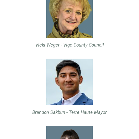
Vicki Weger - Vigo County Council
Brandon Sakbun - Terre Haute Mayor