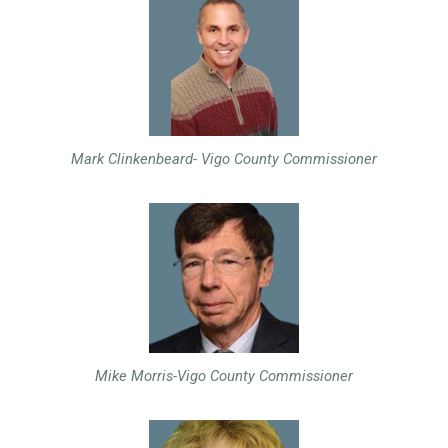
Mark Clinkenbeard- Vigo County Commissioner
Mike Morris-Vigo County Commissioner