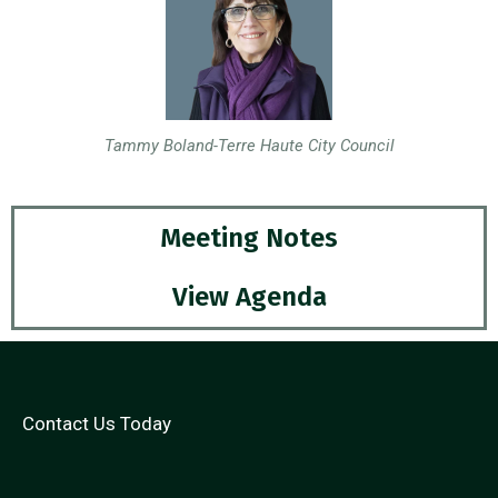
Tammy Boland-Terre Haute City Council
Meeting Notes
View Agenda
Contact Us Today