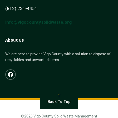
(812) 231-4451
info@vigocountysolidwaste.org
About Us
We are here to provide Vigo County with a solution to dispose of
recyclables and unwanted items
Back To Top
©2026 Vigo County Solid Waste Management