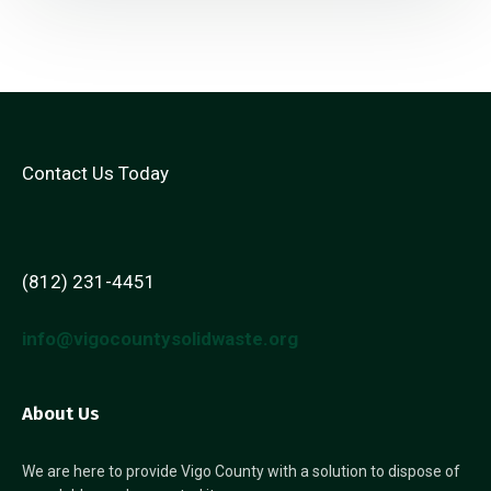
Contact Us Today
(812) 231-4451
info@vigocountysolidwaste.org
About Us
We are here to provide Vigo County with a solution to dispose of