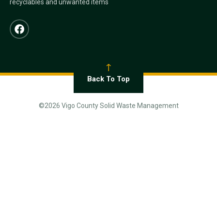
recyclables and unwanted items
Back To Top
©2026 Vigo County Solid Waste Management