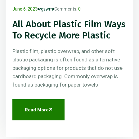
June 6, 2023
vgswm
Comments:
0
All About Plastic Film Ways
To Recycle More Plastic
Plastic film, plastic overwrap, and other soft
plastic packaging is often found as alternative
packaging options for products that do not use
cardboard packaging. Commonly overwrap is
found as packaging for paper towels
Read More