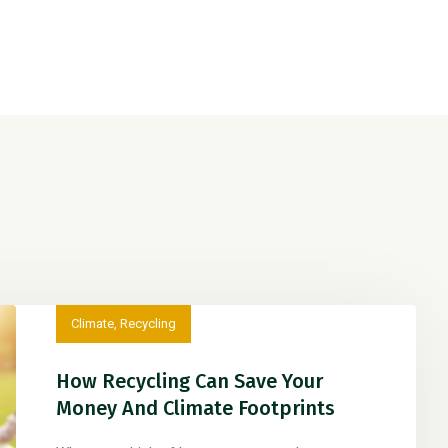
Climate
,
Recycling
How Recycling Can Save Your
Money And Climate Footprints