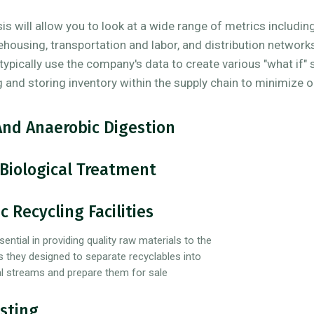
s will allow you to look at a wide range of metrics including
ehousing, transportation and labor, and distribution network
l typically use the company's data to create various "what if"
g and storing inventory within the supply chain to minimize 
And Anaerobic Digestion
Biological Treatment
c Recycling Facilities
sential in providing quality raw materials to the
s they designed to separate recyclables into
ial streams and prepare them for sale
sting