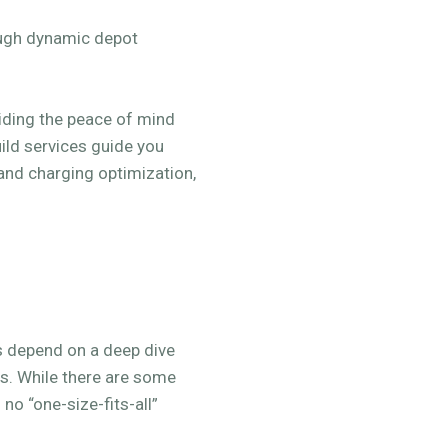
ough dynamic depot
viding the peace of mind
ild services guide you
 and charging optimization,
s depend on a deep dive
rs. While there are some
no “one-size-fits-all”