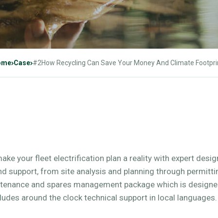
ome
Case
#2How Recycling Can Save Your Money And Climate Footpri
make your fleet electrification plan a reality with expert desi
and support, from site analysis and planning through permitt
ntenance and spares management package which is designed
ludes around the clock technical support in local languages.