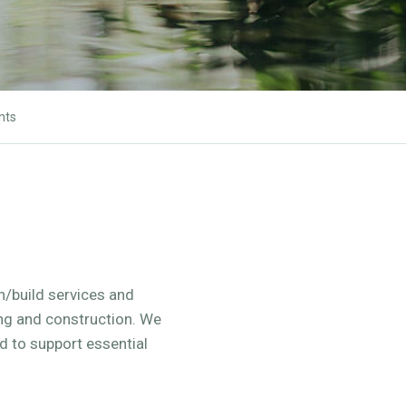
nts
gn/build services and
ing and construction. We
 to support essential