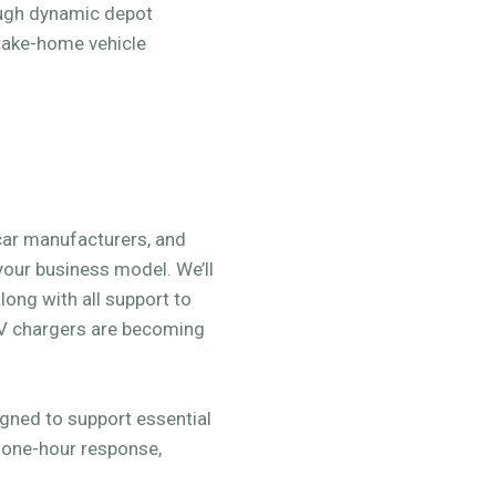
ough dynamic depot
take-home vehicle
 car manufacturers, and
 your business model. We’ll
long with all support to
EV chargers are becoming
ned to support essential
, one-hour response,