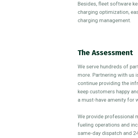
Besides, fleet software k
charging optimization, e
charging management.
The Assessment
We serve hundreds of partn
more. Partnering with us i
continue providing the inf
keep customers happy and 
a must-have amenity for 
We provide professional 
fueling operations and inc
same-day dispatch and 24