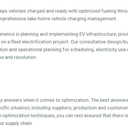
eeps vehicles charged and ready with optimized fueling thr
omprehensive take-home vehicle charging management.
erience in planning and implementing EV infrastructure, pro
 a fleet electrification project. Our consultative design/bu
tion and operational planning for scheduling, electricity use
se and resolution.
sy answers when it comes to optimization. The best answer
ific situation, including suppliers, production and custome
n optimization techniques, you can rest assured that there is 
ur supply chain.