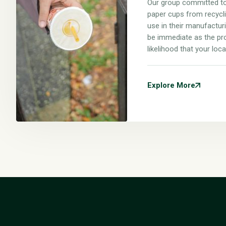
Our group committed to
paper cups from recyclin
use in their manufacturi
be immediate as the pr
likelihood that your loca
Explore More