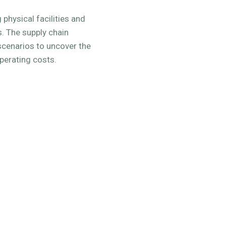
 physical facilities and
s. The supply chain
 scenarios to uncover the
operating costs.