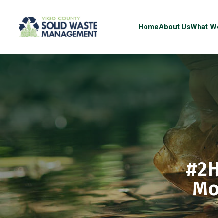
Home
About Us
What W
#2H
Mo