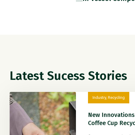
Latest Sucess Stories
Industry
,
Recycling
New Innovations 
Coffee Cup Recyc