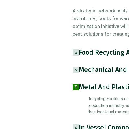
A strategic network analysi
inventories, costs for war
optimization initiative wil
best solutions for creatin
Food Recycling 
Mechanical And 
Metal And Plasti
Recycling Facilities es
production industry, a
their individual mater
In Vessel Compo