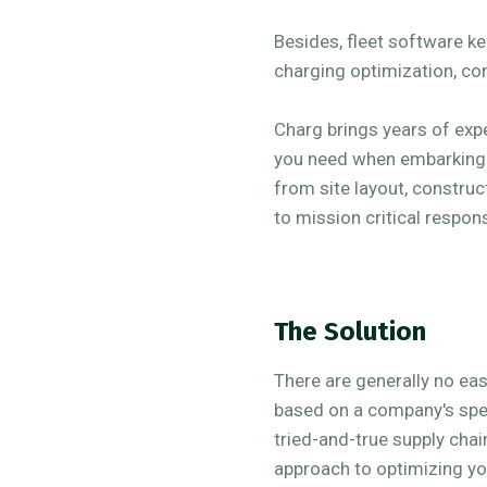
Besides, fleet software k
charging optimization, c
Charg brings years of exp
you need when embarking on
from site layout, construc
to mission critical respon
The Solution
There are generally no ea
based on a company's spec
tried-and-true supply chai
approach to optimizing yo