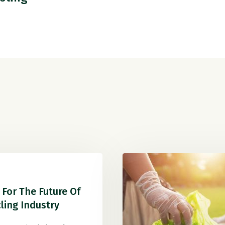
For The Future Of
ling Industry