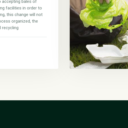
 accepting bales of
g facilities in order to
ng, this change will not
ocess organized, the
l recycling