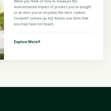
When you think of how to measure the
environmental impact of product you’ve bought
or an item you’ve recycled, the term ‘carbon
footprint’ comes up, but there’s one term that
you may have not heard…
Explore More