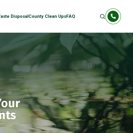
aste Disposal
County Clean Ups
FAQ
Your
nts