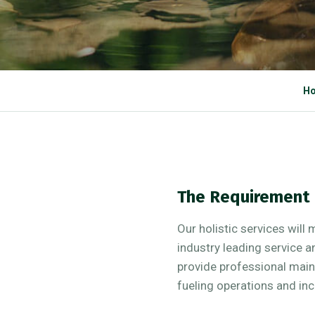
H
The Requirement
Our holistic services will 
industry leading service 
provide professional mai
fueling operations and inc