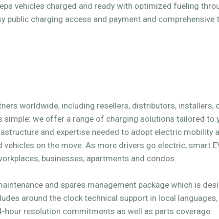
eeps vehicles charged and ready with optimized fueling thr
asy public charging access and payment and comprehensive 
ers worldwide, including resellers, distributors, installers,
s simple: we offer a range of charging solutions tailored to
rastructure and expertise needed to adopt electric mobility a
vehicles on the move. As more drivers go electric, smart 
workplaces, businesses, apartments and condos.
maintenance and spares management package which is desig
ludes around the clock technical support in local languages
-hour resolution commitments as well as parts coverage.