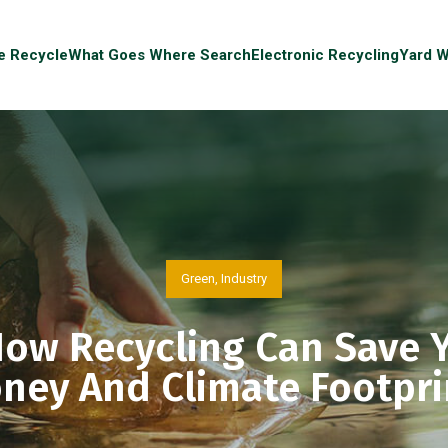
e Recycle
What Goes Where Search
Electronic Recycling
Yard W
Green
,
Industry
ow Recycling Can Save 
ney And Climate Footpri