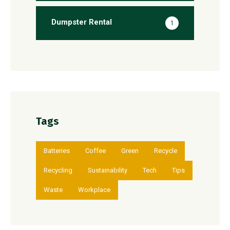
Dumpster Rental
1
Tags
Batteries
Coffee
Green
Recycle
Recycling
Sustainability
Tech
Tips
Waste
Workplace