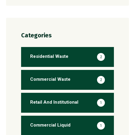
Categories
Residential Waste
2
Commercial Waste
2
Retail And Institutional
1
Commercial Liquid
1