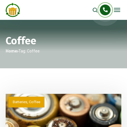
Coffee
Home
Tag: Coffee
Batteries
,
Coffee