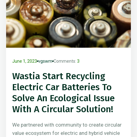
June 1, 2023
vgswm
Comments:
3
Wastia Start Recycling
Electric Car Batteries To
Solve An Ecological Issue
With A Circular Solution!
We partnered with community to create circular
value ecosystem for electric and hybrid vehicle