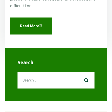
difficult for
Read More
Search