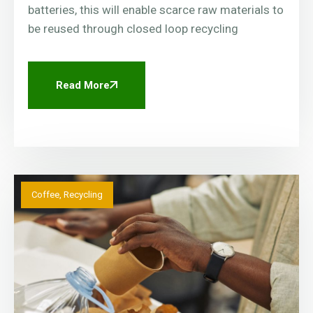
batteries, this will enable scarce raw materials to
be reused through closed loop recycling
Read More
Coffee
,
Recycling