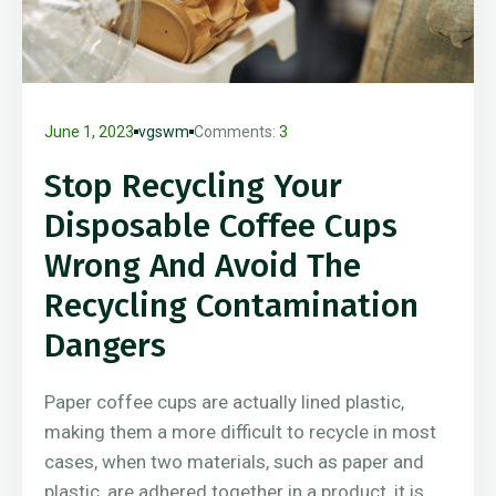
June 1, 2023
vgswm
Comments:
3
Stop Recycling Your
Disposable Coffee Cups
Wrong And Avoid The
Recycling Contamination
Dangers
Paper coffee cups are actually lined plastic,
making them a more difficult to recycle in most
cases, when two materials, such as paper and
plastic, are adhered together in a product, it is