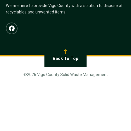
We are here to provide Vigo County with a solution to dispose of
recyclables and unwanted items
Back To Top
©2026 Vigo County Solid Waste Management