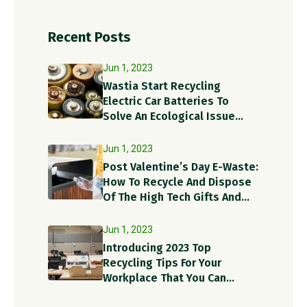
Recent Posts
Jun 1, 2023
Wastia Start Recycling
Electric Car Batteries To
Solve An Ecological Issue
With A Circular Solution!
Jun 1, 2023
Post Valentine’s Day E-Waste:
How To Recycle And Dispose
Of The High Tech Gifts And
Recycle Items?
Jun 1, 2023
Introducing 2023 Top
Recycling Tips For Your
Workplace That You Can
Implement Today!