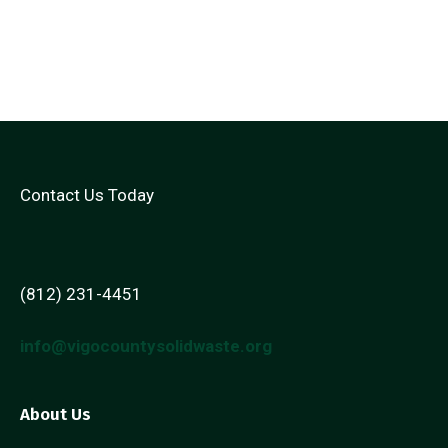
Contact Us Today
(812) 231-4451
info@vigocountysolidwaste.org
About Us