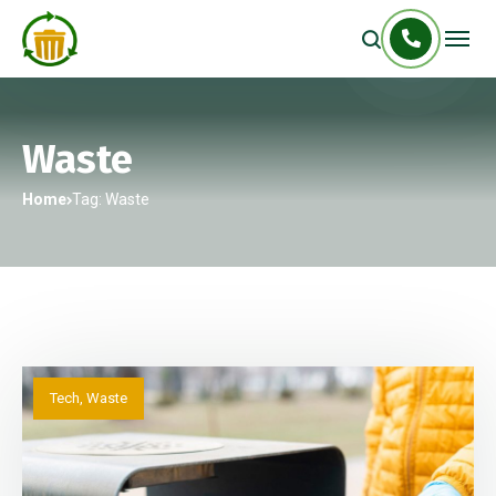
Waste
Home
Tag: Waste
Tech
,
Waste