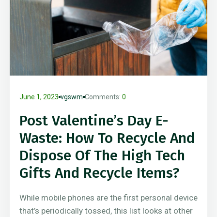
June 1, 2023
vgswm
Comments:
0
Post Valentine’s Day E-
Waste: How To Recycle And
Dispose Of The High Tech
Gifts And Recycle Items?
While mobile phones are the first personal device
that’s periodically tossed, this list looks at other