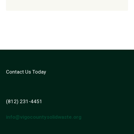
Contact Us Today
(812) 231-4451
info@vigocountysolidwaste.org