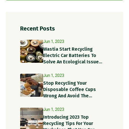
Recent Posts
Jun 1, 2023
Wastia Start Recycling
Electric Car Batteries To
Solve An Ecological Issue
With A Circular Solution!
Jun 1, 2023
Stop Recycling Your
Disposable Coffee Cups
Wrong And Avoid The
Recycling Contamination
Dangers
Jun 1, 2023
Introducing 2023 Top
Recycling Tips For Your