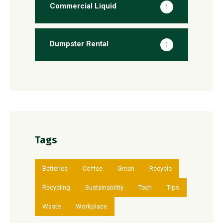
Commercial Liquid
1
Dumpster Rental
1
Tags
Batteries
Coffee
Green
Recycle
Recycling
Sustainability
Tech
Tips
Waste
Workplace