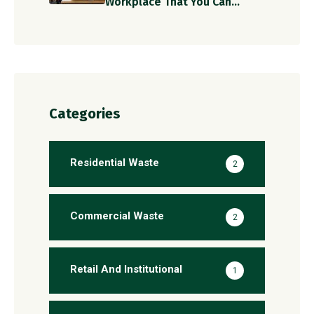
Workplace That You Can
Implement Today!
Categories
Residential Waste
2
Commercial Waste
2
Retail And Institutional
1