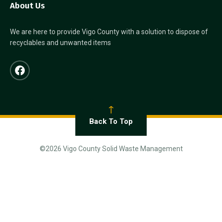
About Us
We are here to provide Vigo County with a solution to dispose of
recyclables and unwanted items
Back To Top
©2026 Vigo County Solid Waste Management