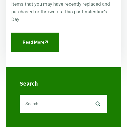
items that you may have recently replaced and
purchased or thrown out this past Valentine’s
Day
Read More
Search