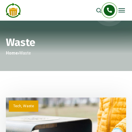
Waste
Home
Waste
Tech
,
Waste