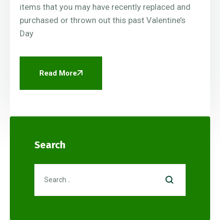
items that you may have recently replaced and
purchased or thrown out this past Valentine’s
Day
Read More
Search