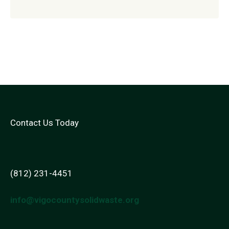
Contact Us Today
(812) 231-4451
info@vigocountysolidwaste.org