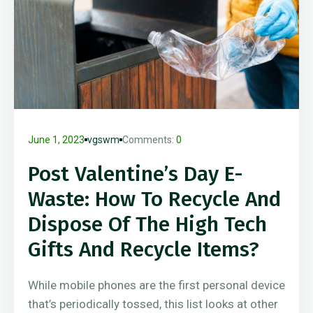
June 1, 2023
vgswm
Comments:
0
Post Valentine’s Day E-
Waste: How To Recycle And
Dispose Of The High Tech
Gifts And Recycle Items?
While mobile phones are the first personal device
that’s periodically tossed, this list looks at other