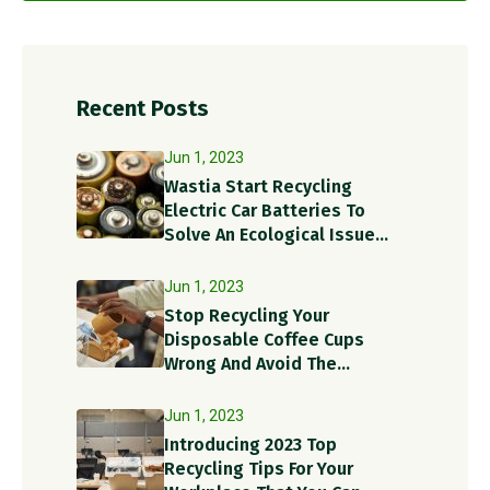
Recent Posts
Jun 1, 2023
Wastia Start Recycling
Electric Car Batteries To
Solve An Ecological Issue
With A Circular Solution!
Jun 1, 2023
Stop Recycling Your
Disposable Coffee Cups
Wrong And Avoid The
Recycling Contamination
Dangers
Jun 1, 2023
Introducing 2023 Top
Recycling Tips For Your