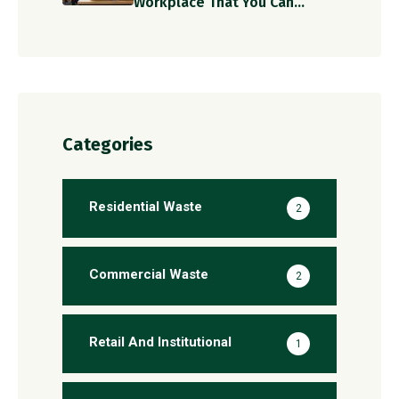
Workplace That You Can
Implement Today!
Categories
Residential Waste
2
Commercial Waste
2
Retail And Institutional
1