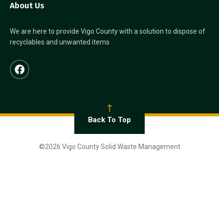
About Us
We are here to provide Vigo County with a solution to dispose of
recyclables and unwanted items
Back To Top
©2026 Vigo County Solid Waste Management