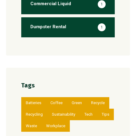
Commercial Liquid
1
Dumpster Rental
1
Tags
Batteries
Coffee
Green
Recycle
Recycling
Sustainability
Tech
Tips
Waste
Workplace