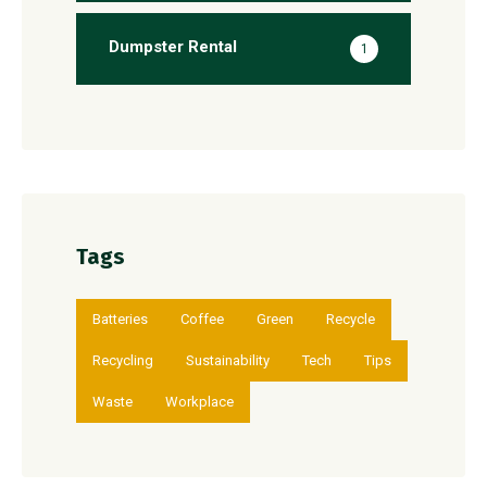
Dumpster Rental
1
Tags
Batteries
Coffee
Green
Recycle
Recycling
Sustainability
Tech
Tips
Waste
Workplace