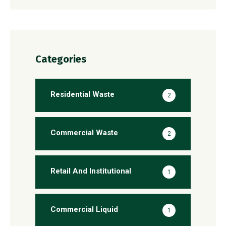
Categories
Residential Waste
2
Commercial Waste
2
Retail And Institutional
1
Commercial Liquid
1