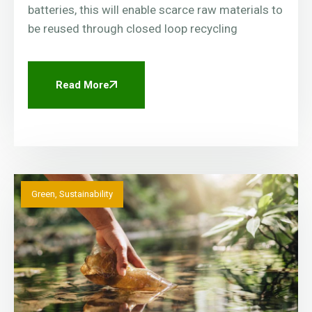
batteries, this will enable scarce raw materials to
be reused through closed loop recycling
Read More
Green
,
Sustainability