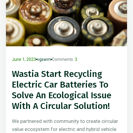
June 1, 2023
vgswm
Comments:
3
Wastia Start Recycling
Electric Car Batteries To
Solve An Ecological Issue
With A Circular Solution!
We partnered with community to create circular
value ecosystem for electric and hybrid vehicle