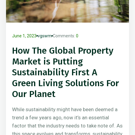
June 1, 2023
vgswm
Comments:
0
How The Global Property
Market is Putting
Sustainability First A
Green Living Solutions For
Our Planet
While sustainability might have been deemed a
trend a few years ago, now it’s an essential
factor that the industry needs to take note of. As
this space evolves and transforms, sustainability