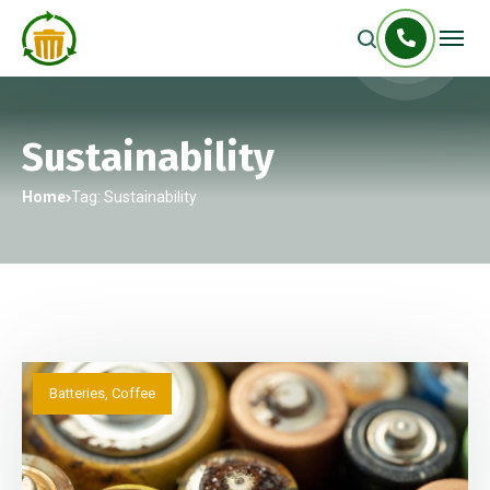
Sustainability
Home
Tag: Sustainability
Batteries
,
Coffee