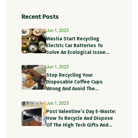
Recent Posts
Jun 1, 2023
Wastia Start Recycling
Electric Car Batteries To
Solve An Ecological Issue
With A Circular Solution!
Jun 1, 2023
Stop Recycling Your
Disposable Coffee Cups
Wrong And Avoid The
Recycling Contamination
Dangers
Jun 1, 2023
Post Valentine’s Day E-Waste:
How To Recycle And Dispose
Of The High Tech Gifts And
Recycle Items?