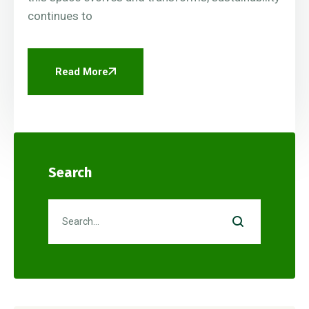
continues to
Read More
Search