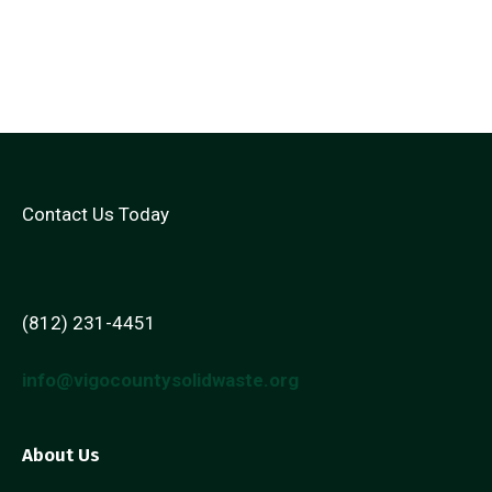
Contact Us Today
(812) 231-4451
info@vigocountysolidwaste.org
About Us