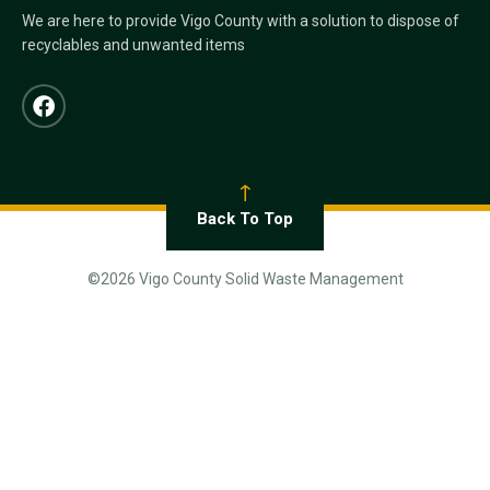
We are here to provide Vigo County with a solution to dispose of
recyclables and unwanted items
Back To Top
©2026 Vigo County Solid Waste Management