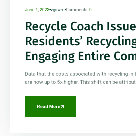
June 1, 2023
vgswm
Comments:
0
Recycle Coach Issu
Residents’ Recycli
Engaging Entire Co
Data that the costs associated with recycling in 
are now up to 5x higher. This shift can be attribu
Read More