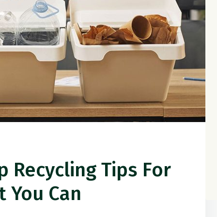
p Recycling Tips For
t You Can