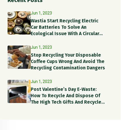
Recent Posts
Jun 1, 2023
Wastia Start Recycling Electric
Car Batteries To Solve An
Ecological Issue With A Circular
Solution!
Jun 1, 2023
Stop Recycling Your Disposable
Coffee Cups Wrong And Avoid The
Recycling Contamination Dangers
Jun 1, 2023
Post Valentine’s Day E-Waste:
How To Recycle And Dispose Of
The High Tech Gifts And Recycle
Items?