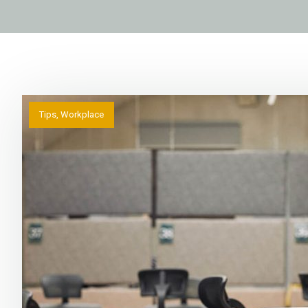
Tips
,
Workplace