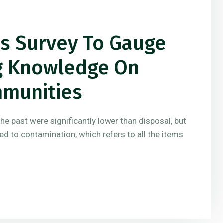
es Survey To Gauge
ng Knowledge On
mmunities
the past were significantly lower than disposal, but
ted to contamination, which refers to all the items