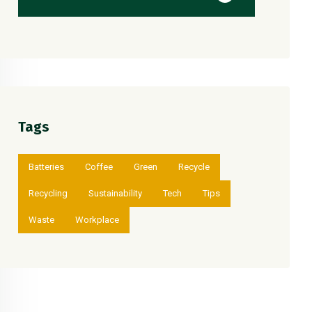
Tags
Batteries
Coffee
Green
Recycle
Recycling
Sustainability
Tech
Tips
Waste
Workplace