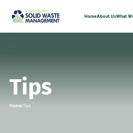
Home
About Us
What W
Tips
Home
Tips