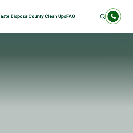
aste Disposal
County Clean Ups
FAQ