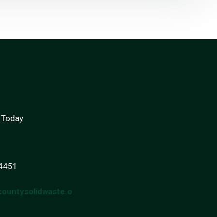
 Today
-4451
countysolidwaste.o