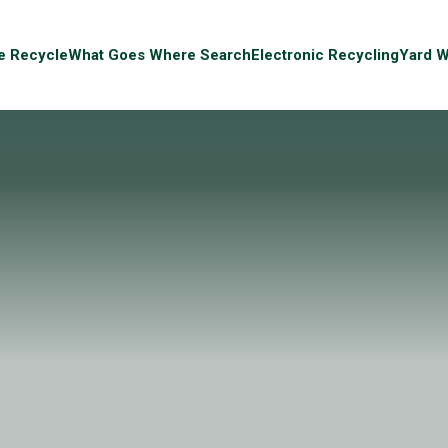
e Recycle
What Goes Where Search
Electronic Recycling
Yard W