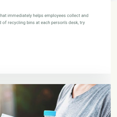
e that immediately helps employees collect and
d of recycling bins at each person’s desk, try