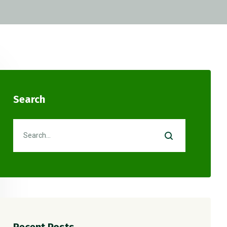
Search