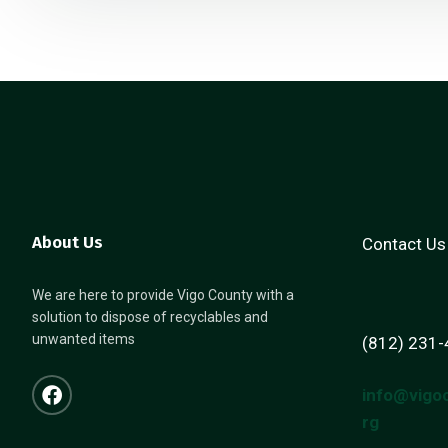
About Us
Contact Us
We are here to provide Vigo County with a
solution to dispose of recyclables and
unwanted items
(812) 231
info@vigo
rg