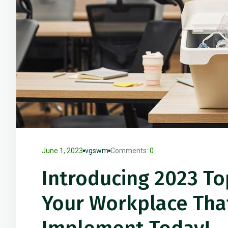
June 1, 2023
vgswm
Comments:
0
Introducing 2023 To
Your Workplace Tha