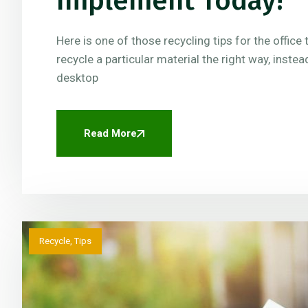
Implement Today!
Here is one of those recycling tips for the offic
recycle a particular material the right way, instea
desktop
Read More
Recycle
,
Tips