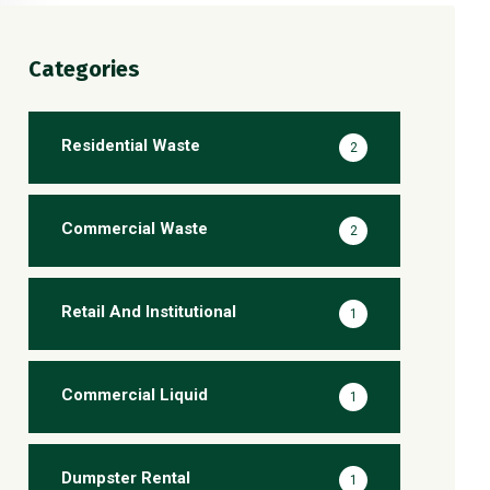
Categories
Residential Waste
2
Commercial Waste
2
Retail And Institutional
1
Commercial Liquid
1
Dumpster Rental
1